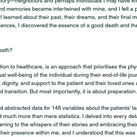
story—neighbours and perhaps individuals I may have kn
 and memories became intertwined with mine, and I felt a 
 learned about their past, their dreams, and their final 
riences, I discovered the essence of a good death and the
eath?
tion to healthcare, is an approach that prioritises the phys
al well-being of the individual during their end-of-life jour
 dignity, and support to the patient and their loved ones 
d transition. But most importantly, it is about preparation.
d abstracted data for 148 variables about the patients' la
d much more than mere statistics. I delved into every detail
stening to the whispers of their stories and embracing thei
 their presence within me, and I understood that this was 