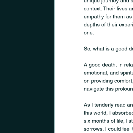
unique journey and 
context. Their lives
empathy for them as I
depths of their expe
one.
So, what is a good d
A good death, in rela
emotional, and spiritu
on providing comfort,
navigate this profoun
As I tenderly read an
this world, I absorbe
six months of life, li
sorrows. I could feel