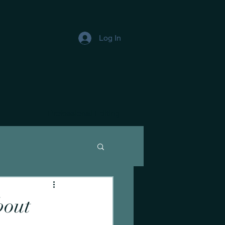
Log In
Professional Editing
bout