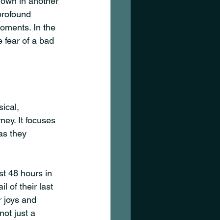
own in another 
profound 
moments. In the 
 fear of a bad 
ical, 
ney. It focuses 
as they 
st 48 hours in 
 of their last 
r joys and 
not just a 