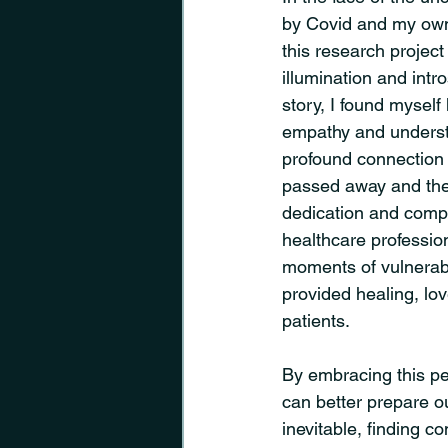
by Covid and my own
this research projec
illumination and intr
story, I found myself
empathy and understa
profound connection
passed away and th
dedication and compa
healthcare profession
moments of vulnerabil
provided healing, lov
patients.
By embracing this pe
can better prepare ou
inevitable, finding co