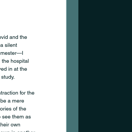
vid and the 
 silent 
rimester—I 
the hospital 
ed in at the 
 study. 
traction for the 
to be a mere 
ories of the 
o see them as 
their own 