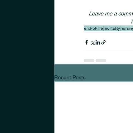
Leave me a commen
end-of-life
mortality
nursin
Recent Posts