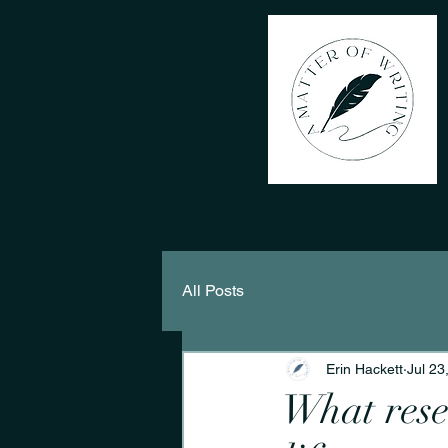
Home
All Posts
Erin Hackett
Jul 23
What rese