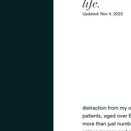
life.
Updated:
Nov 4, 2023
distraction from my o
patients, aged over 
more than just numbe