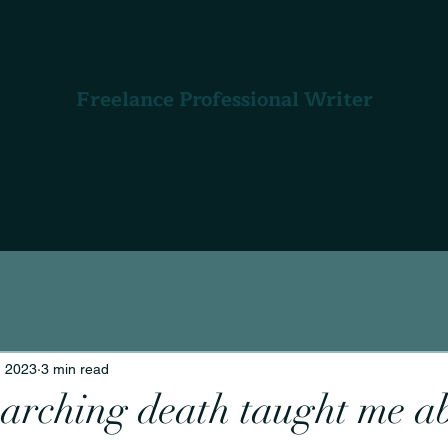
Freelance Professional Writer
About
Professional Writing
, 2023
3 min read
arching death taught me a