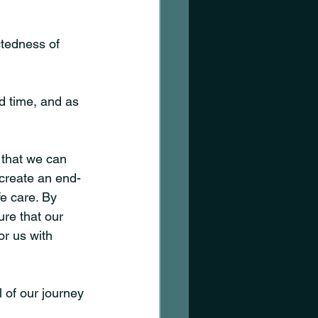
tedness of 
nd time, and as 
 that we can 
 create an end-
fe care. By 
re that our 
r us with 
 of our journey 