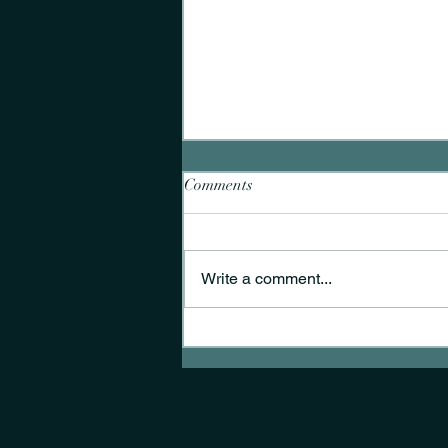
Comments
Write a comment...
A nurse researcher's journey
into end-of-life care in the
emergency department
© 2