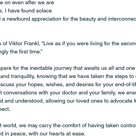
ve on even after we are 
e, I have found solace 
 a newfound appreciation for the beauty and interconnec
 of Viktor Frankl, “Live as if you were living for the seco
ly the first time.”
epare for the inevitable journey that awaits us all and one
and tranquility, knowing that we have taken the steps to
discuss your hopes, wishes, and desires for your end-of-li
t conversations with your doctor and your family, we ensu
d and understood, allowing our loved ones to advocate fo
ect.
t world, we may carry the comfort of having taken control
 in peace, with our hearts at ease.