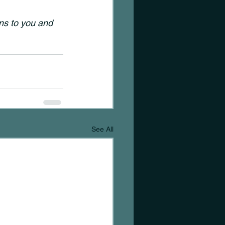
s to you and 
See All