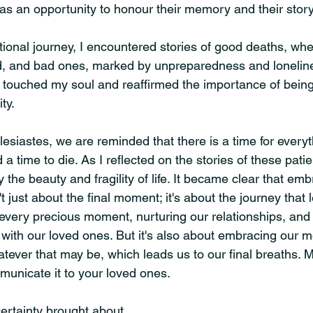
was an opportunity to honour their memory and their story
ional journey, I encountered stories of good deaths, whe
d, and bad ones, marked by unpreparedness and loneline
 touched my soul and reaffirmed the importance of being 
ty.
esiastes, we are reminded that there is a time for everyt
a time to die. As I reflected on the stories of these patien
the beauty and fragility of life. It became clear that emb
t just about the final moment; it's about the journey that 
 every precious moment, nurturing our relationships, and
with our loved ones. But it's also about embracing our mo
ever that may be, which leads us to our final breaths. M
unicate it to your loved ones.
certainty brought about 