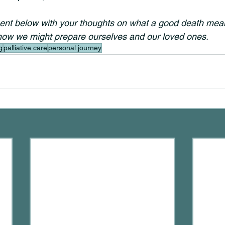
t below with your thoughts on what a good death mean
how we might prepare ourselves and our loved ones.
g
palliative care
personal journey