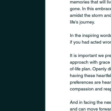
memories that will li
gone. In this embrac
amidst the storm and
life's journey.
In the inspiring words
if you had acted wrong
It is important we pr
approach with grace 
of-life plan. Openly 
having these heartfel
preferences are hear
compassion and resp
And in facing the nex
and can move forward