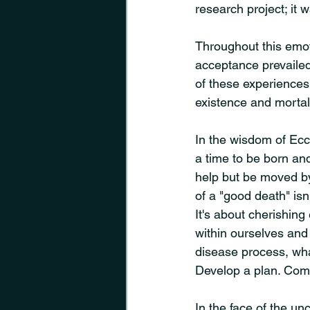
research project; it 
Throughout this emot
acceptance prevaile
of these experiences
existence and mortali
In the wisdom of Eccl
a time to be born and 
help but be moved by 
of a "good death" isn'
It's about cherishing
within ourselves and 
disease process, what
Develop a plan. Comm
In the face of the un