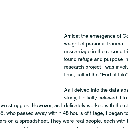
Amidst the emergence of Co
weight of personal trauma—a
miscarriage in the second t
found refuge and purpose in 
research project I was involv
time, called the "End of Life"
As I delved into the data abs
study, I initially believed it 
wn struggles. However, as I delicately worked with the st
65, who passed away within 48 hours of triage, I began t
rs on a spreadsheet. They were real people, each with 