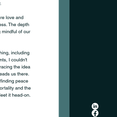
.
re love and 
ss. The depth 
mindful of our 
hing, including 
ts, I couldn't 
racing the idea 
leads us there. 
 finding peace 
rtality and the 
eet it head-on. 