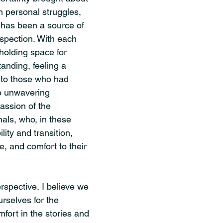
 personal struggles, 
t has been a source of 
ospection. With each 
 holding space for 
nding, feeling a 
 to those who had 
e unwavering 
ssion of the 
als, who, in these 
ity and transition, 
e, and comfort to their 
rspective, I believe we 
rselves for the 
mfort in the stories and 