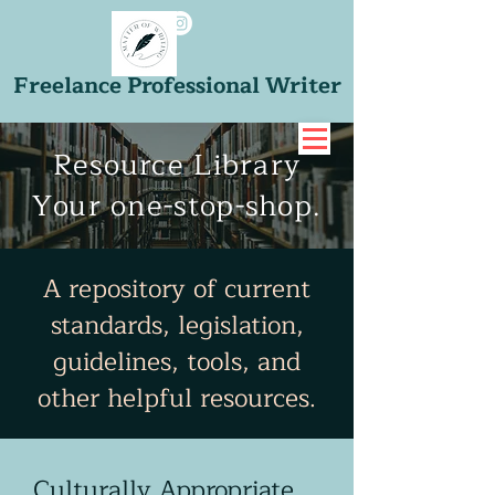
Freelance Professional Writer
Resource Library
Your one-stop-shop.
A repository of current
standards, legislation,
guidelines, tools, and
other helpful resources.
Culturally Appropriate