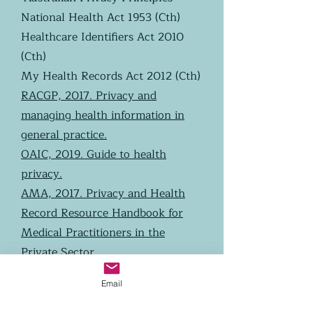
National Health Act 1953 (Cth)
Healthcare Identifiers Act 2010
(Cth)
My Health Records Act 2012 (Cth)
RACGP, 2017. Privacy and
managing health information in
general practice.
OAIC, 2019. Guide to health
privacy.
AMA, 2017. Privacy and Health
Record Resource Handbook for
Medical Practitioners in the
Private Sector.
OAIC, 2019. Data breach
Email
preparation and response.
RACGP. Managing external