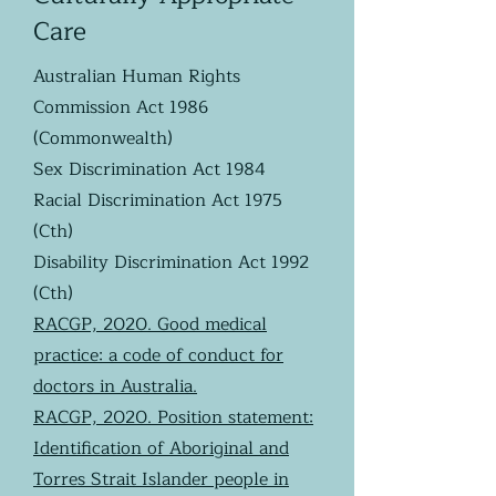
Care
Australian Human Rights
Commission Act 1986
(Commonwealth)
Sex Discrimination Act 1984
Racial Discrimination Act 1975
(Cth)
Disability Discrimination Act 1992
(Cth)
RACGP, 2020. Good medical
practice: a code of conduct for
doctors in Australia.
RACGP, 2020. Position statement:
Identification of Aboriginal and
Torres Strait Islander people in