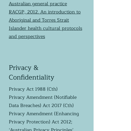
Australian general practice
RACGP, 2012. An introduction to
Aboriginal and Torres Strait
Islander health cultural protocols
and perspectives
Privacy &
Confidentiality
Privacy Act 1988 (Cth)
Privacy Amendment (Notifiable
Data Breaches) Act 2017 (Cth)
Privacy Amendment (Enhancing
Privacy Protection) Act 2012;
‘Australian Privacy Principles’